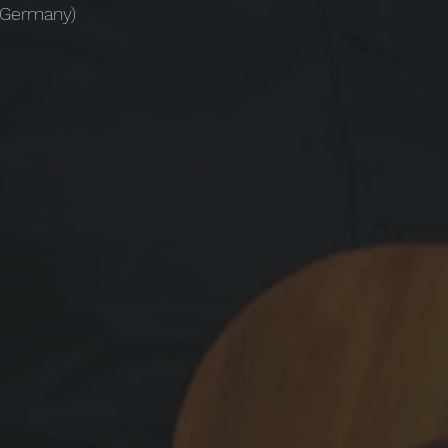
 (Germany)