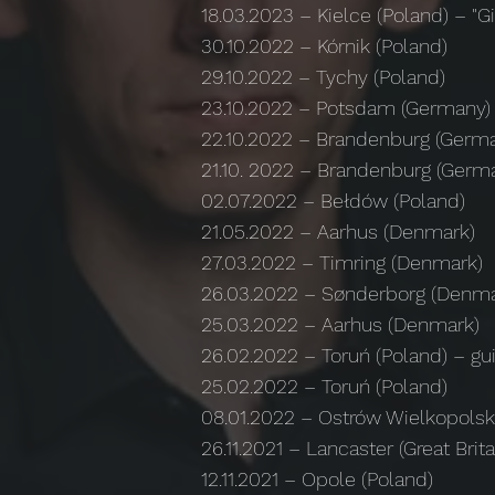
18.03.2023
–
Kielce (Poland)
–
"Gi
30.10.2022 – Kórnik (Poland)
29.10.2022 – Tychy (Poland)
23.10.2022 – Potsdam (Germany)
22.10.2022 – Brandenburg (Germ
21.10. 2022 – Brandenburg (Germ
02.07.2022 – Bełdów (Poland)
21.05.2022 – Aarhus (Denmark)
27.03.2022 – Timring (Denmark)
26.03.2022 – Sønderborg (Denma
25.03.2022 – Aarhus (Denmark)
26.02.2022 – Toruń (Poland) – gui
25.02.2022 – Toruń (Poland)
08.01.2022 – Ostrów Wielkopolsk
26.11.2021 – Lancaster (Great Brita
12.11.2021 – Opole (Poland)