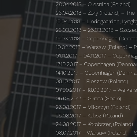
28.04.2018 – Oleśnica (Poland)
23.04.2018 – Żory (Poland) – The 
15.04.2018 – Lindegaarden, Lyng
23.03.2018 – 25.03.2018 – Szczec
15.03.2018 – Copenhagen (Denmar
10.02.2018 – Warsaw (Poland) – P
01.11.2017 – 04.11.2017 – Copen
17.10.2017 – Copenhagen (Denmar
14.10.2017 – Copenhagen (Denma
08.10.2017 – Pleszew (Poland)
07.09.2017 – 18.09.2017 – Weike
06.09.2017 – Girona (Spain)
26.08.2017 – Mikorzyn (Poland)
25.08.2017 – Kalisz (Poland)
24.08.2017 – Kołobrzeg (Poland)
08.07.2017 – Warsaw (Poland) –