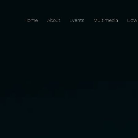
Home
About
Events
Multimedia
Dow