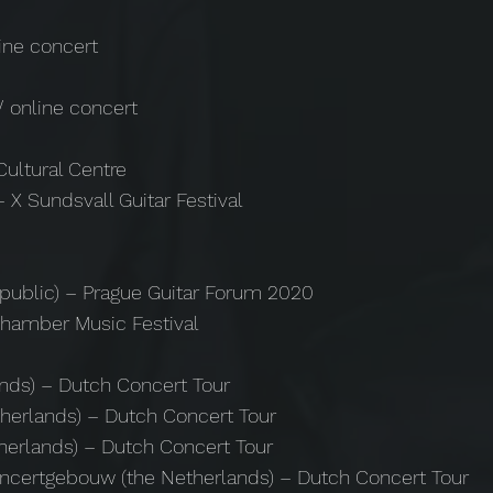
line concert
)
/ online concert
Cultural Centre
 X Sundsvall Guitar Festival
epublic) – Prague Guitar Forum 2020
Chamber Music Festival
nds) – Dutch Concert Tour
herlands) – Dutch Concert Tour
herlands) – Dutch Concert Tour
ncertgebouw (the Netherlands) – Dutch Concert Tour