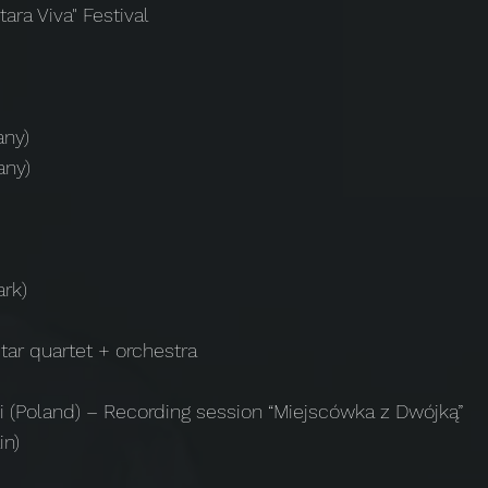
tara Viva" Festival
any)
any)
rk)
tar quartet + orchestra
i (Poland) – Recording session “Miejscówka z Dwójką”
in)