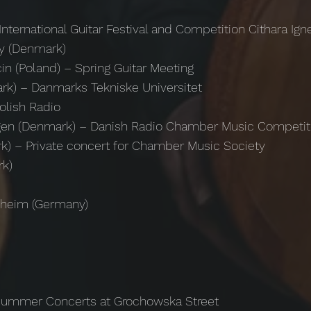
International Guitar Festival and Competition Cithara Ign
by (Denmark)
in (Poland) – Spring Guitar Meeting
k) – Danmarks Tekniske Universitet
olish Radio
hagen (Denmark) – Danish Radio Chamber Music Competi
k) – Private concert for Chamber Music Society
rk)
rsheim (Germany)
 Summer Concerts at Grochowska Street