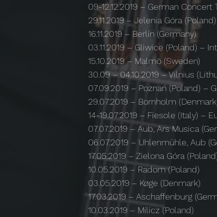
09-12.12.2019 – German Concert 
29.11.2019 – Jelenia Góra (Poland)
16.11.2019 – Berlin (Germany)
03.11.2019 – Gliwice (Poland) – Int
15.10.2019 – Malmö (Sweden)
30.09 – 04.10.2019 – Vilnius (L
07.09.2019 – Poznań (Poland) – G
29.07.2019 – Bornholm (Denmark
14-19.07.2019 – Fiesole (Italy)
07.07.2019 – Aub, Ars Musica (Ge
06.07.2019 – Uhlenmühle, Aub (
17.05.2019 – Zielona Góra (Poland
10.05.2019 – Radom (Poland)
03.05.2019 – Køge (Denmark)
17.03.2019 – Aschaffenburg (Ger
10.03.2019 – Milicz (Poland)