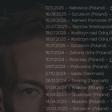
12.11.2025
– Katowice (Poland) –
16.08.2025
–
Szczecin (Poland)
–
15.08.2025
–
Kamień Pomorski (
20.07.2025
–
Gorzów Wielkopolsk
​19.07.2025
–
Kostrzyn nad Odrą (
​18.07.2025
–
Kostrzyn nad Odrą (
15.01.2025
–
Szczecin (Poland)
–
16.11.2024
– Zielona Góra (Poland
10.11.2024
– Wrocław (Poland) –
F
09.11.2024
– Polkowice (Poland) 
27.10.2024
– Varde (Denmark)
26.10.2024
– Timring (Denmark)
01.09.2024
–
Kraków (Poland)
–
"
16.04.2023
– Grudziądz (Poland)
14.04.2023
– Kłodzko (Poland) – "G
25.03.2023
– Szczecin (Poland) –