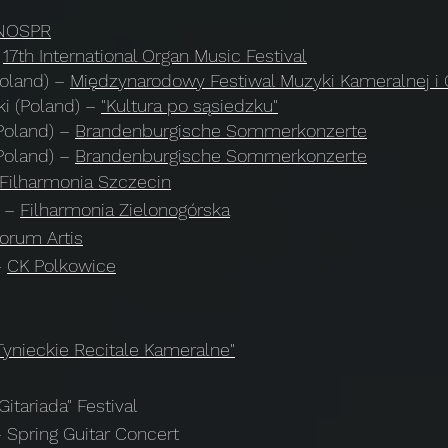
NOSPR
17th International Organ Music Festival
Poland)
–
Międzynarodowy Festiwal Muzyki Kameralnej i
i (Poland)
–
"Kultura po sąsiedzku"
Poland)
–
Brandenburgische Sommerkonzerte
Poland)
–
Brandenburgische Sommerkonzerte​
Filharmonia Szczecin
) –
Filharmonia Zielonogórska
orum Artis
–
CK Polkowice
Tynieckie Recitale Kameralne"
itariada" Festival
 Spring Guitar Concert