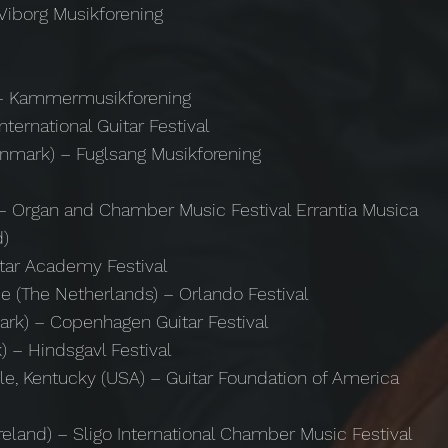
Viborg Musikforening
) – Kammermusikforening
ternational Guitar Festival
enmark) – Fuglsang Musikforening
 – Organ and Chamber Music Festival Errantia Musica
d)
itar Academy Festival
de (The Netherlands) – Orlando Festival
rk) – Copenhagen Guitar Festival
) – Hindsgavl Festival
lle, Kentucky (USA) – Guitar Foundation of America
Ireland) – Sligo International Chamber Music Festival