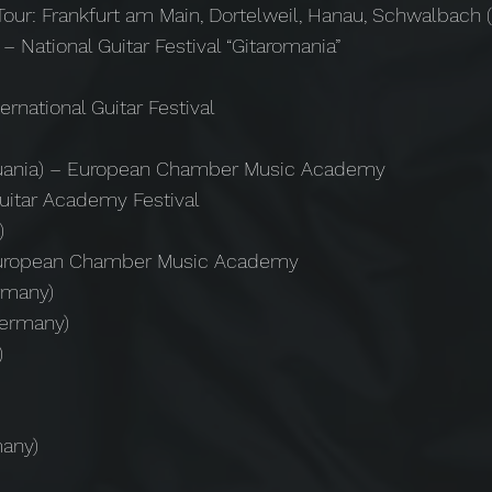
Tour: Frankfurt am Main, Dortelweil, Hanau, Schwalbach
 – National Guitar Festival “Gitaromania”
ernational Guitar Festival
ithuania) – European Chamber Music Academy
uitar Academy Festival
)
 – European Chamber Music Academy
rmany)
Germany)
)
many)