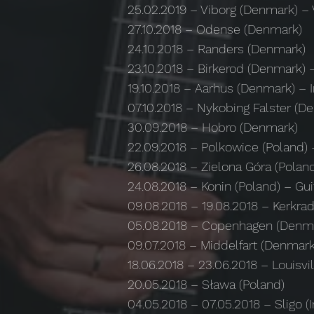
25.02.2019 – Viborg (Denmark) – 
27.10.2018 – Odense (Denmark)
24.10.2018 – Randers (Denmark)
23.10.2018 – Birkerod (Denmark
19.10.2018 – Aarhus (Denmark) – In
07.10.2018 – Nykobing Falster (D
30.09.2018 – Hobro (Denmark)
22.09.2018 – Polkowice (Poland)
26.08.2018 – Zielona Góra (Polan
24.08.2018 – Konin (Poland) – Gu
09.08.2018 – 19.08.2018 – Kerkra
05.08.2018 – Copenhagen (Denma
09.07.2018 – Middelfart (Denmark
18.06.2018 – 23.06.2018 – Louisvi
20.05.2018 – Sława (Poland)
04.05.2018 – 07.05.2018 – Sligo (