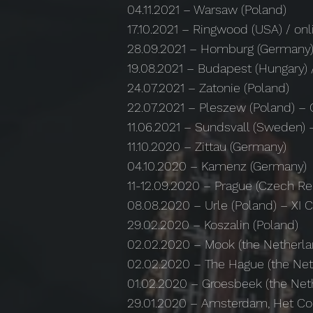
04.11.2021 – Warsaw (Poland)
17.10.2021 – Ringwood (USA) / on
28.09.2021 – Homburg (Germany
19.08.2021 – Budapest (Hungary) 
24.07.2021 – Zatonie (Poland)
22.07.2021 – Pleszew (Poland) – 
11.06.2021 – Sundsvall (Sweden) –
11.10.2020 – Zittau (Germany)
04.10.2020 – Kamenz (Germany)
11-12.09.2020 – Prague (Czech R
08.08.2020 – Urle (Poland) – XI 
29.02.2020 – Koszalin (Poland)
02.02.2020 – Mook (the Netherla
02.02.2020 – The Hague (the Net
01.02.2020 – Groesbeek (the Net
29.01.2020 – Amsterdam, Het Co