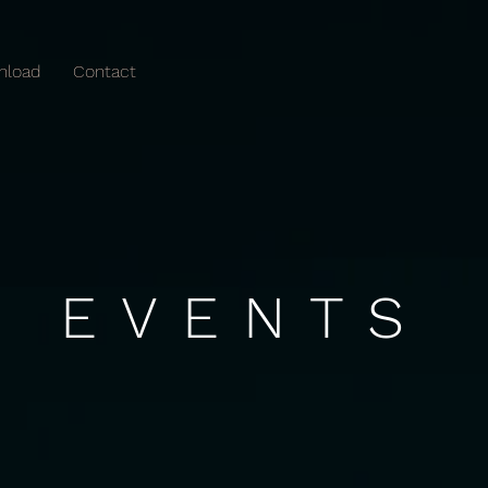
nload
Contact
EVENTS