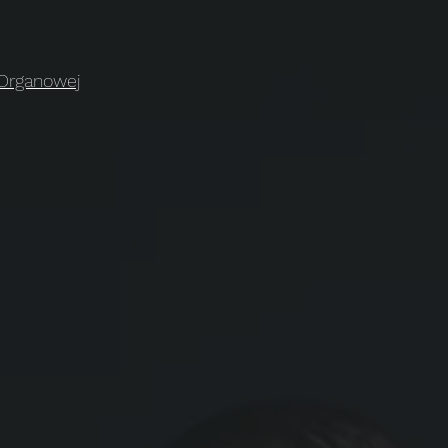
 Organowej