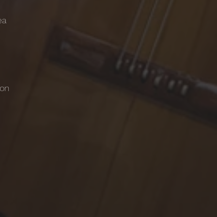
ea
ton