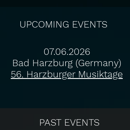
UPCOMING EVENTS
​07
.06.2026
Bad Harzburg (Germany)
56. Harzburger Musiktage​
PAST EVENTS